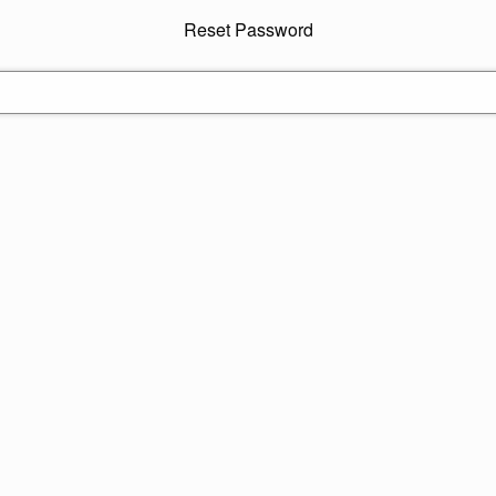
Reset Password