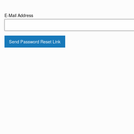
E-Mail Address
Send Password Reset Link